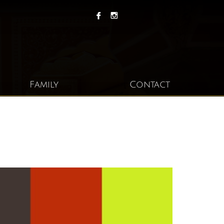


Family
Contact