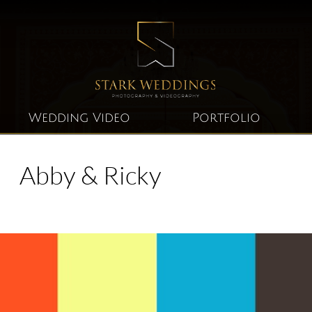
Wedding Video
Portfolio
Abby & Ricky