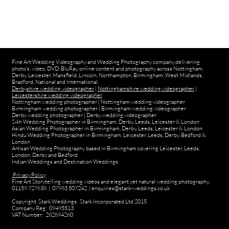
Fine Art Wedding Videography and Wedding Photography company delivering
photo's, video, DVD, BluRay, online content and photography across Nottingham,
Derby, Leicester, Mansfield, Lincoln, Northampton, Birmingham, West Midlands,
Bradford, National and International.
Derbyshire wedding videographer
|
Nottinghamshire wedding videographer
|
Leicestershire wedding videographer
Nottingham wedding photographer
|
Nottingham wedding videographer
Birmingham wedding photographer
|
Birmingham wedding videographer
Derby wedding photographer
|
Derby wedding videographer
Sikh Wedding Photographer in Birmingham, Derby, Leeds, Leicester & London
Asian Wedding Photographer in Birmingham, Derby, Leeds, Leicester & London
Hindu Wedding Photographer in Birmingham, Leicester, Leeds, Derby, Bedford &
London
Artisan Wedding Photography based in Birmingham covering Leicester, Leeds,
London, Derby and Bedford
Indian Weddings and Destination Weddings
Privacy Policy
Fine Art Storytelling wedding videos and elegant yet natural wedding photography.
01159 727638 | 07983 507242 | enquiries@stark-weddings.co.uk
Copyright. Stark Weddings. Stark Incorporated Ltd 2015
Company Reg: 09495513
VAT Number: 282894260