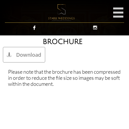



BROCHURE
Download

Please note that the brochure has been compressed
in order to reduce the file size so images may be soft
within the document.​