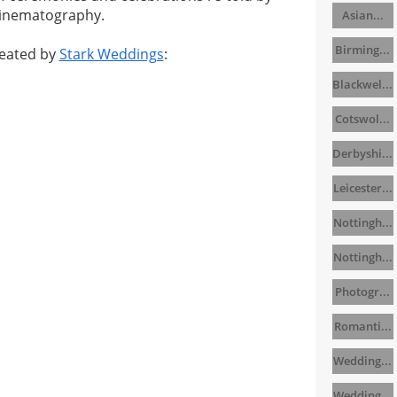
cinematography.
Asian...
Birming...
eated by
Stark Weddings
:
Blackwel...
Cotswol...
Derbyshi...
Leicester...
Nottingh...
Nottingh...
Photogr...
Romanti...
Wedding...
Wedding...