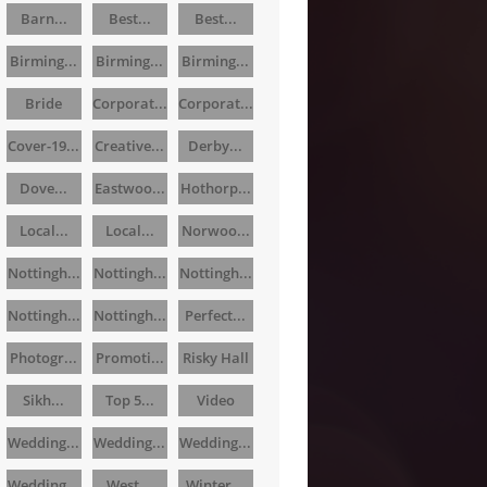
Barn...
Best...
Best...
Birming...
Birming...
Birming...
Bride
Corporat...
Corporat...
Cover-19...
Creative...
Derby...
Dove...
Eastwoo...
Hothorp...
Local...
Local...
Norwoo...
Nottingh...
Nottingh...
Nottingh...
Nottingh...
Nottingh...
Perfect...
Photogr...
Promoti...
Risky Hall
Sikh...
Top 5...
Video
Wedding...
Wedding...
Wedding...
Wedding...
West...
Winter...