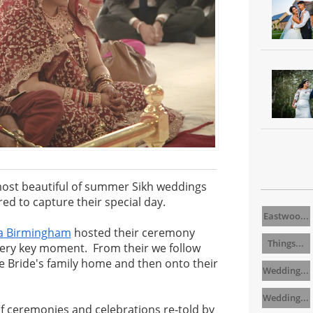
ost beautiful of summer Sikh weddings
d to capture their special day.
Eastwoo...
a Birmingham
hosted their ceremony
Things...
very key moment. From their we follow
e Bride's family home and then onto their
Wedding...
Wedding...
f ceremonies and celebrations re-told by