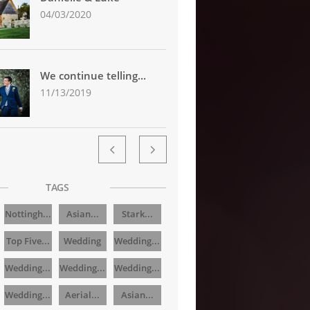
04/03/2020
We continue telling...
11/13/2019


TAGS
Nottingh...
Asian...
Stark...
Top Five...
Wedding
Wedding...
Wedding...
Wedding...
Wedding...
Wedding...
Aerial...
Asian...