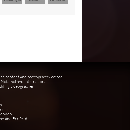
ine content and photography across
National and International.
edding videographer
on
on
 London
rby and Bedford