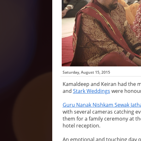
Saturday, August 15, 2015
Kamaldeep and Keiran had the m
and
Stark Weddings
were honoure
Guru Nanak Nishkam Sewak Jath
with several cameras catching e
them for a family ceremony at th
hotel reception.
An emotional and touching day o