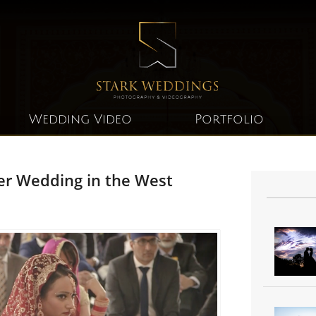
Wedding Video
Portfolio
er Wedding in the West