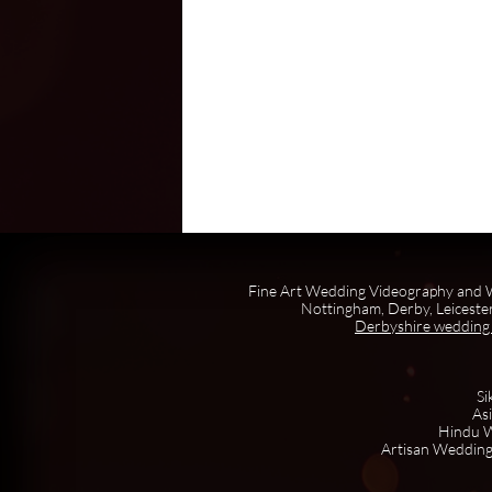
Fine Art Wedding Videography and W
Nottingham, Derby, Leicester
Derbyshire wedding
Si
As
Hindu W
Artisan Wedding