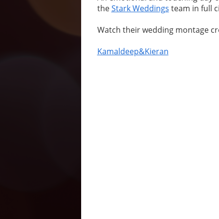
the
Stark Weddings
team in full 
Watch their wedding montage cr
Kamaldeep&Kieran