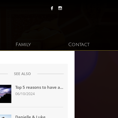


Family
Contact
SEE ALSO
Top 5 reasons to have a...
06/10/2024
Danielle & Luke