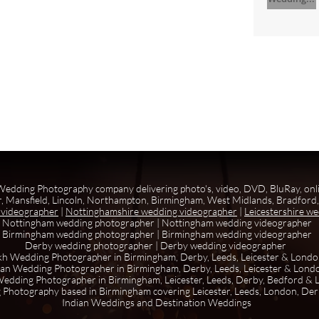
edding Photography company delivering photo's, video, DVD, BluRay, onl
, Mansfield, Lincoln, Northampton, Birmingham, West Midlands, Bradford, 
 videographer
|
Nottinghamshire wedding videographer
|
Leicestershire w
Nottingham wedding photographer
|
Nottingham wedding videographer
Birmingham wedding photographer
|
Birmingham wedding videographer
Derby wedding photographer
|
Derby wedding videographer
kh Wedding Photographer in Birmingham, Derby, Leeds, Leicester & Lond
ian Wedding Photographer in Birmingham, Derby, Leeds, Leicester & Lond
edding Photographer in Birmingham, Leicester, Leeds, Derby, Bedford &
 Photography based in Birmingham covering Leicester, Leeds, London, De
Indian Weddings and Destination Weddings