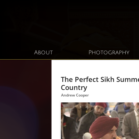
About
Photography
The Perfect Sikh Summ
Country
Andrew Cooper