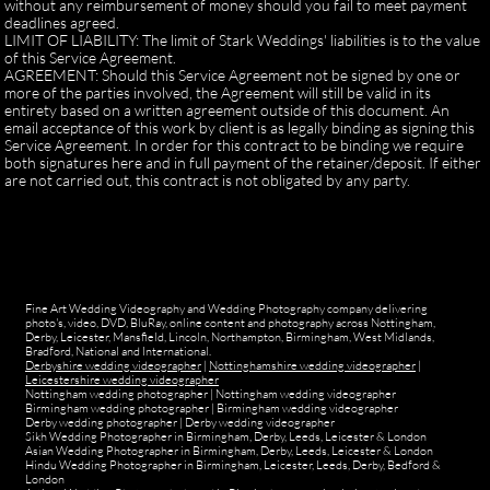
without any reimbursement of money should you fail to meet payment
deadlines agreed.
LIMIT OF LIABILITY: The limit of Stark Weddings' liabilities is to the value
of this Service Agreement.
AGREEMENT: Should this Service Agreement not be signed by one or
more of the parties involved, the Agreement will still be valid in its
entirety based on a written agreement outside of this document. An
email acceptance of this work by client is as legally binding as signing this
Service Agreement. In order for this contract to be binding we require
both signatures here and in full payment of the retainer/deposit. If either
are not carried out, this contract is not obligated by any party.
Fine Art Wedding Videography and Wedding Photography company delivering
photo's, video, DVD, BluRay, online content and photography across Nottingham,
Derby, Leicester, Mansfield, Lincoln, Northampton, Birmingham, West Midlands,
Bradford, National and International.
Derbyshire wedding videographer
|
Nottinghamshire wedding videographer
|
Leicestershire wedding videographer
Nottingham wedding photographer
|
Nottingham wedding videographer
Birmingham wedding photographer
|
Birmingham wedding videographer
Derby wedding photographer
|
Derby wedding videographer
Sikh Wedding Photographer in Birmingham, Derby, Leeds, Leicester & London
Asian Wedding Photographer in Birmingham, Derby, Leeds, Leicester & London
Hindu Wedding Photographer in Birmingham, Leicester, Leeds, Derby, Bedford &
London