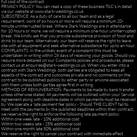
full cost of the contract.
PRIVACY POLICY: You can read a copy of these business T&C's in detail
via our website at www.stark-weddings.co.uk
SUBSISTENCE: As a duty of care to all our team and as a legal
requirement, work of six hours or more will require a minimum 20-
minute uninterrupted break. Where Stark Weddings are in attendance
for 10 hours or more, we will require a minimum one-hour uninterrupted
break. We kindly ask that you provide subsistence provision of food and
drink to our team. Alternatively, our team will reserve the right to leave
site with all equipment and seek alternative subsistence for up to an hour.
COMPLAINTS: In the unlikely event of a complaint this must be
undertaken in writing within 28 days of receiving your goods. Should you
require more detailed on our Complaints policies and procedures, please
contact us at enquiries@stark-weddings.co.uk. When you enter into a
contract with Stark Weddings, both parties are obligated to keep all
aspects of the contract and outcomes private and no comments on the
contract to be published publicly by either party or anyone associated
with them unless both parties agree first in writing.
METHOD OF REMUNERATION: Payments to be made by bank transfer
unless otherwise stated. All payments will be outlined within your Service
Agreement along with deadline dates in which payments must be received
by. We operate a ‘late payment fee’ policy:- Should THE CLIENT fail to
meet with the payments by the published deadlines within their contract,
we reserve the right to enforce the following late payment policy:
Within one week late - 10% additional cost
Within two weeks late - 25% additional cost
Within one month late 50% additional cost
We reserve the right to cancel your contract with immediate effect