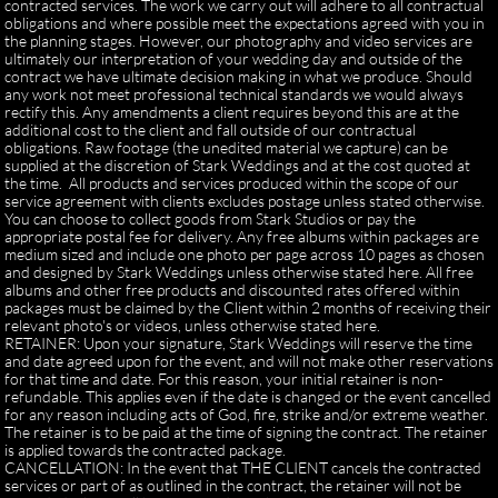
contracted services. The work we carry out will adhere to all contractual
obligations and where possible meet the expectations agreed with you in
the planning stages. However, our photography and video services are
ultimately our interpretation of your wedding day and outside of the
contract we have ultimate decision making in what we produce. Should
any work not meet professional technical standards we would always
rectify this. Any amendments a client requires beyond this are at the
additional cost to the client and fall outside of our contractual
obligations. Raw footage (the unedited material we capture) can be
supplied at the discretion of Stark Weddings and at the cost quoted at
the time. All products and services produced within the scope of our
service agreement with clients excludes postage unless stated otherwise.
You can choose to collect goods from Stark Studios or pay the
appropriate postal fee for delivery. Any free albums within packages are
medium sized and include one photo per page across 10 pages as chosen
and designed by Stark Weddings unless otherwise stated here. All free
albums and other free products and discounted rates offered within
packages must be claimed by the Client within 2 months of receiving their
relevant photo's or videos, unless otherwise stated here.
RETAINER: Upon your signature, Stark Weddings will reserve the time
and date agreed upon for the event, and will not make other reservations
for that time and date. For this reason, your initial retainer is non-
refundable. This applies even if the date is changed or the event cancelled
for any reason including acts of God, fire, strike and/or extreme weather.
The retainer is to be paid at the time of signing the contract. The retainer
is applied towards the contracted package.
CANCELLATION: In the event that THE CLIENT cancels the contracted
services or part of as outlined in the contract, the retainer will not be