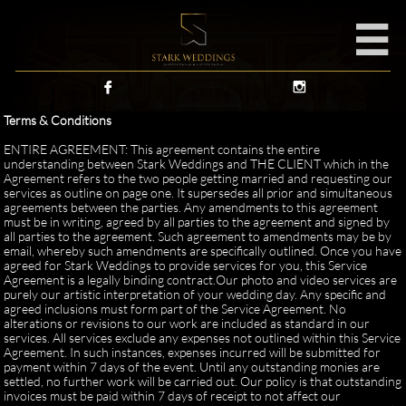



Terms & Conditions
ENTIRE AGREEMENT: This agreement contains the entire
understanding between Stark Weddings and THE CLIENT which in the
Agreement refers to the two people getting married and requesting our
services as outline on page one. It supersedes all prior and simultaneous
agreements between the parties. Any amendments to this agreement
must be in writing, agreed by all parties to the agreement and signed by
all parties to the agreement. Such agreement to amendments may be by
email, whereby such amendments are specifically outlined. Once you have
agreed for Stark Weddings to provide services for you, this Service
Agreement is a legally binding contract.Our photo and video services are
purely our artistic interpretation of your wedding day. Any specific and
agreed inclusions must form part of the Service Agreement. No
alterations or revisions to our work are included as standard in our
services. All services exclude any expenses not outlined within this Service
Agreement. In such instances, expenses incurred will be submitted for
payment within 7 days of the event. Until any outstanding monies are
settled, no further work will be carried out. Our policy is that outstanding
invoices must be paid within 7 days of receipt to not affect our