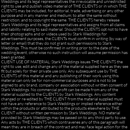
Weddings and its legal representatives the irrevocable and unrestricted
right to use and publish video material of THE CLIENTS or in which THE
CLIENTS may be included, for editorial, trade, advertising or any other
purpose and in any manner and medium; to alter the same without
restriction; and to copyright the same. THE CLIENTS hereby release
Stark Weddings and its legal representatives and assigns from all claims
and liability relating to said material. Should the CLIENTS opt not to have
their photographs and or videos used by Stark Weddings for
advertisement purposes, the CLIENTs must confirm in writing (by way of
letter or email) that they do not grant such permissions to Stark
Weddings. This must be confirmed in writing prior to the date of the
wedding/event, otherwise no such instruction will assume permission has
been granted.
CLIENT USE OF MATERIAL: Stark Weddings issues THE CLIENTS the
right to use, edit and change any of the material supplied here as they see
fit but solely for their private use only. Any subsequent use by THE
CLIENTS of this material and any publishing of their work using this
material can only be for non-commercial purposes and is not to be
aligned to any brand, company or association without written consent of
Stark Weddings. No commercial profit can be made from any of the
material supplied to the CLIENTS by Stark Weddings. Any content
changed or re-edited by THE CLIENT from the material supplied must
not have any reference to Stark Weddings or implied reference either
within the products or attributed to the products elsewhere by THE
CLIENT without written permission by Stark Weddings. NO material
provided by Stark Weddings may be passed on to any third party to use.
Any acts by THE CLIENTS which contravenes any of this paragraph will
mean they are in breach of the contract and may face legal action for the