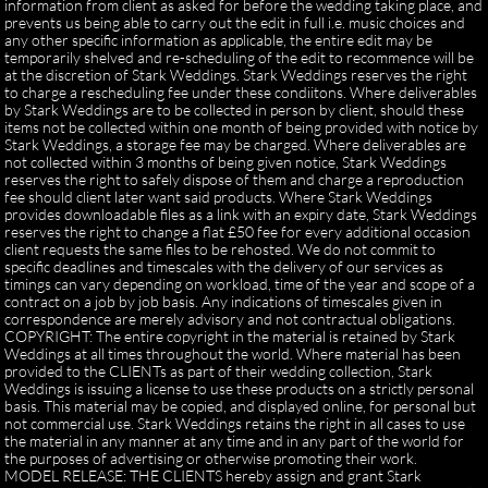
information from client as asked for before the wedding taking place, and
prevents us being able to carry out the edit in full i.e. music choices and
any other specific information as applicable, the entire edit may be
temporarily shelved and re-scheduling of the edit to recommence will be
at the discretion of Stark Weddings. Stark Weddings reserves the right
to charge a rescheduling fee under these condiitons. Where deliverables
by Stark Weddings are to be collected in person by client, should these
items not be collected within one month of being provided with notice by
Stark Weddings, a storage fee may be charged. Where deliverables are
not collected within 3 months of being given notice, Stark Weddings
reserves the right to safely dispose of them and charge a reproduction
fee should client later want said products. Where Stark Weddings
provides downloadable files as a link with an expiry date, Stark Weddings
reserves the right to change a flat £50 fee for every additional occasion
client requests the same files to be rehosted. We do not commit to
specific deadlines and timescales with the delivery of our services as
timings can vary depending on workload, time of the year and scope of a
contract on a job by job basis. Any indications of timescales given in
correspondence are merely advisory and not contractual obligations.
COPYRIGHT: The entire copyright in the material is retained by Stark
Weddings at all times throughout the world. Where material has been
provided to the CLIENTs as part of their wedding collection, Stark
Weddings is issuing a license to use these products on a strictly personal
basis. This material may be copied, and displayed online, for personal but
not commercial use. Stark Weddings retains the right in all cases to use
the material in any manner at any time and in any part of the world for
the purposes of advertising or otherwise promoting their work.
MODEL RELEASE: THE CLIENTS hereby assign and grant Stark