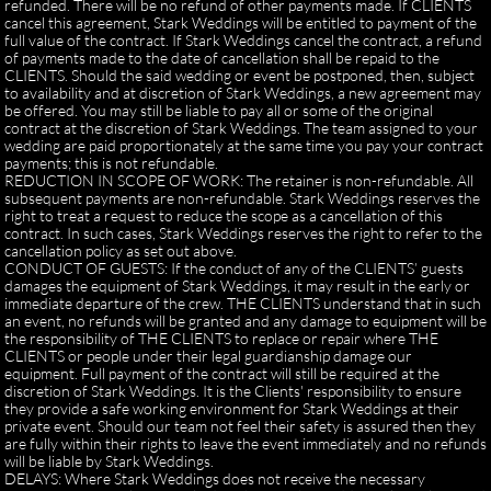
refunded. There will be no refund of other payments made. If CLIENTS
cancel this agreement, Stark Weddings will be entitled to payment of the
full value of the contract. If Stark Weddings cancel the contract, a refund
of payments made to the date of cancellation shall be repaid to the
CLIENTS. Should the said wedding or event be postponed, then, subject
to availability and at discretion of Stark Weddings, a new agreement may
be offered. You may still be liable to pay all or some of the original
contract at the discretion of Stark Weddings. The team assigned to your
wedding are paid proportionately at the same time you pay your contract
payments; this is not refundable.
REDUCTION IN SCOPE OF WORK: The retainer is non-refundable. All
subsequent payments are non-refundable. Stark Weddings reserves the
right to treat a request to reduce the scope as a cancellation of this
contract. In such cases, Stark Weddings reserves the right to refer to the
cancellation policy as set out above.
CONDUCT OF GUESTS: If the conduct of any of the CLIENTS’ guests
damages the equipment of Stark Weddings, it may result in the early or
immediate departure of the crew. THE CLIENTS understand that in such
an event, no refunds will be granted and any damage to equipment will be
the responsibility of THE CLIENTS to replace or repair where THE
CLIENTS or people under their legal guardianship damage our
equipment. Full payment of the contract will still be required at the
discretion of Stark Weddings. It is the Clients' responsibility to ensure
they provide a safe working environment for Stark Weddings at their
private event. Should our team not feel their safety is assured then they
are fully within their rights to leave the event immediately and no refunds
will be liable by Stark Weddings.
DELAYS: Where Stark Weddings does not receive the necessary