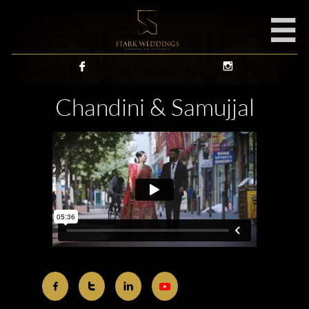



Chandini & Samujjal


