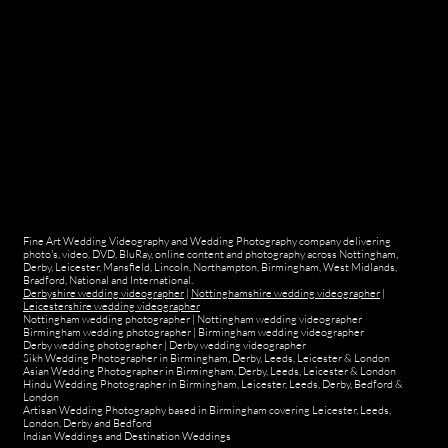
Fine Art Wedding Videography and Wedding Photography company delivering
photo's, video, DVD, BluRay, online content and photography across Nottingham,
Derby, Leicester, Mansfield, Lincoln, Northampton, Birmingham, West Midlands,
Bradford, National and International.
Derbyshire wedding videographer
|
Nottinghamshire wedding videographer
|
Leicestershire wedding videographer
Nottingham wedding photographer
|
Nottingham wedding videographer
Birmingham wedding photographer
|
Birmingham wedding videographer
Derby wedding photographer
|
Derby wedding videographer
Sikh Wedding Photographer in Birmingham, Derby, Leeds, Leicester & London
Asian Wedding Photographer in Birmingham, Derby, Leeds, Leicester & London
Hindu Wedding Photographer in Birmingham, Leicester, Leeds, Derby, Bedford &
London
Artisan Wedding Photography based in Birmingham covering Leicester, Leeds,
London, Derby and Bedford
Indian Weddings and Destination Weddings