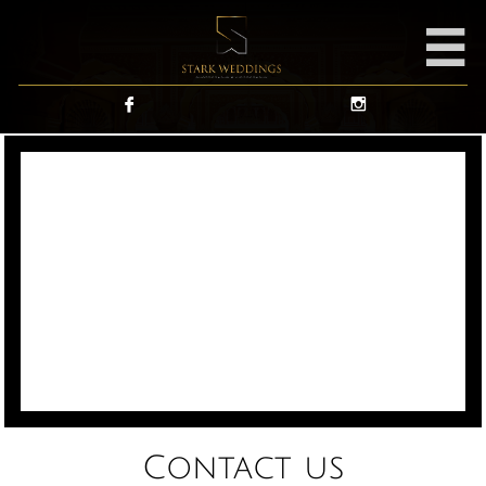



Contact us