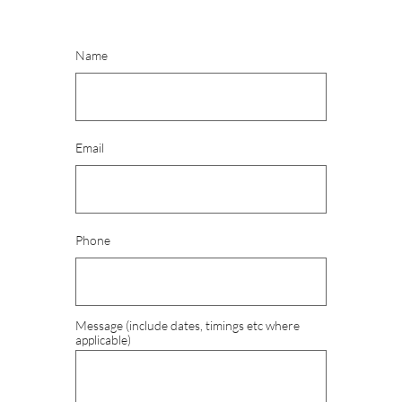
Name
Email
Phone
Message (include dates, timings etc where 
applicable)