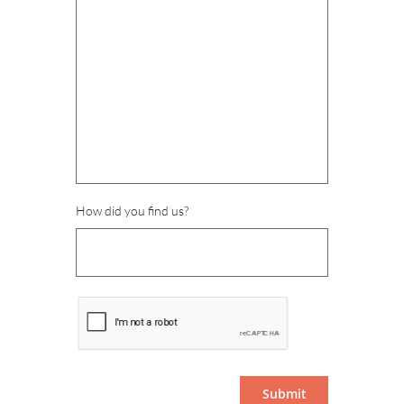
How did you find us?
Submit