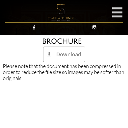



BROCHURE
Download

Please note that the document has been compressed in
order to reduce the file size so images may be softer than
originals.