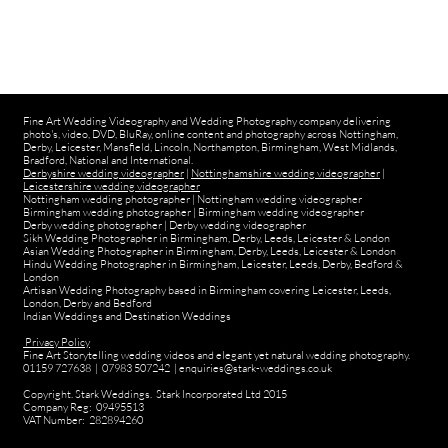
Fine Art Wedding Videography and Wedding Photography company delivering
photo's, video, DVD, BluRay, online content and photography across Nottingham,
Derby, Leicester, Mansfield, Lincoln, Northampton, Birmingham, West Midlands,
Bradford, National and International.
Derbyshire wedding videographer
|
Nottinghamshire wedding videographer
|
Leicestershire wedding videographer
Nottingham wedding photographer
|
Nottingham wedding videographer
Birmingham wedding photographer
|
Birmingham wedding videographer
Derby wedding photographer
|
Derby wedding videographer
Sikh Wedding Photographer in Birmingham, Derby, Leeds, Leicester & London
Asian Wedding Photographer in Birmingham, Derby, Leeds, Leicester & London
Hindu Wedding Photographer in Birmingham, Leicester, Leeds, Derby, Bedford &
London
Artisan Wedding Photography based in Birmingham covering Leicester, Leeds,
London, Derby and Bedford
Indian Weddings and Destination Weddings
Privacy Policy
Fine Art Storytelling wedding videos and elegant yet natural wedding photography.
01159 727638 | 07983 507242 | enquiries@stark-weddings.co.uk
Copyright. Stark Weddings. Stark Incorporated Ltd 2015
Company Reg: 09495513
VAT Number: 282894260