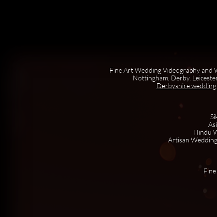
Fine Art Wedding Videography and W
Nottingham, Derby, Leicester
Derbyshire wedding
Si
As
Hindu W
Artisan Wedding
Fine