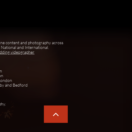
ine content and photography across
National and International.
edding videographer
on
on
 London
rby and Bedford
phy.
