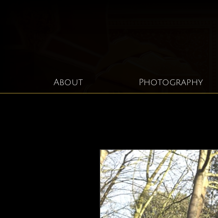
About
Photography