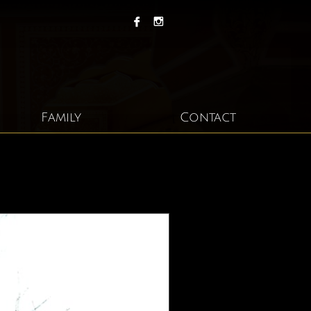


Family
Contact