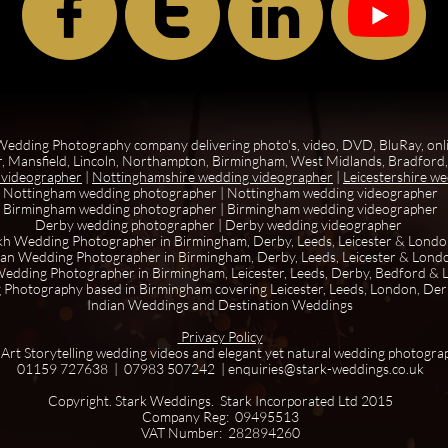



edding Photography company delivering photo's, video, DVD, BluRay, onl
, Mansfield, Lincoln, Northampton, Birmingham, West Midlands, Bradford, 
 videographer
|
Nottinghamshire wedding videographer
|
Leicestershire w
Nottingham wedding photographer
|
Nottingham wedding videographer
Birmingham wedding photographer
|
Birmingham wedding videographer
Derby wedding photographer
|
Derby wedding videographer
kh Wedding Photographer in Birmingham, Derby, Leeds, Leicester & Lond
ian Wedding Photographer in Birmingham, Derby, Leeds, Leicester & Lond
edding Photographer in Birmingham, Leicester, Leeds, Derby, Bedford &
 Photography based in Birmingham covering Leicester, Leeds, London, De
Indian Weddings and Destination Weddings
Privacy Policy
 Art Storytelling wedding videos and elegant yet natural wedding photogra
01159 727638 | 07983 507242 | enquiries@stark-weddings.co.uk
Copyright. Stark Weddings. Stark Incorporated Ltd 2015
Company Reg: 09495513
VAT Number: 282894260