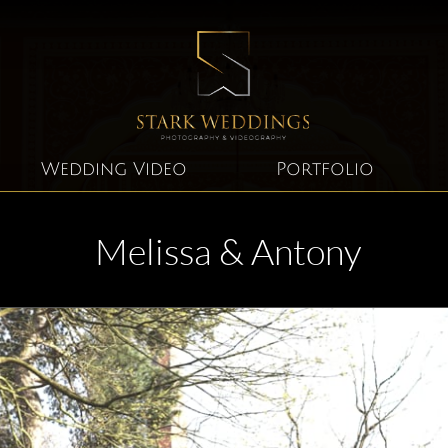
Wedding Video
Portfolio
Melissa & Antony