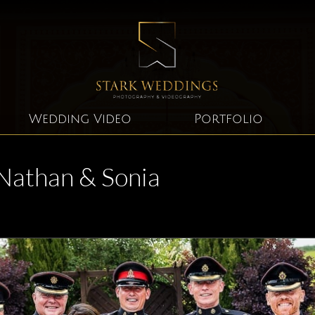
Wedding Video
Portfolio
Nathan & Sonia