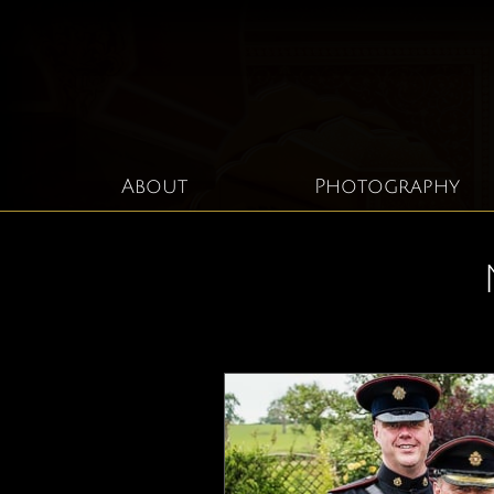
About
Photography