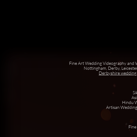
Fine Art Wedding Videography and W
Nottingham, Derby, Leicester
Derbyshire wedding
Si
As
Hindu W
Artisan Wedding
Fine