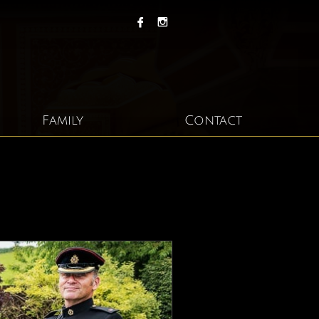


Family
Contact