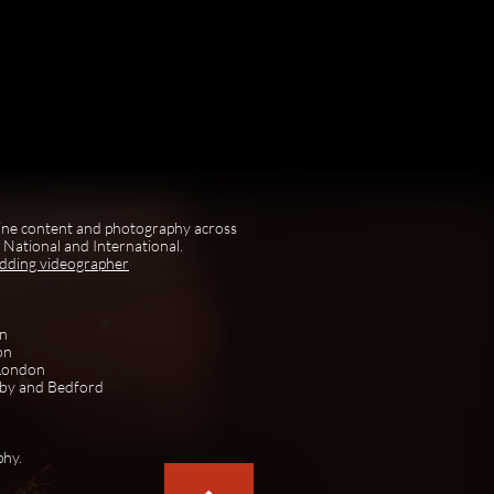
ine content and photography across
National and International.
edding videographer
on
on
 London
rby and Bedford
phy.