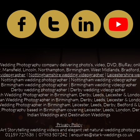



edding Photography company delivering photo's, video, DVD, BluRay, onl
, Mansfield, Lincoln, Northampton, Birmingham, West Midlands, Bradford, 
 videographer
|
Nottinghamshire wedding videographer
|
Leicestershire w
Nottingham wedding photographer
|
Nottingham wedding videographer
Birmingham wedding photographer
|
Birmingham wedding videographer
Derby wedding photographer
|
Derby wedding videographer
kh Wedding Photographer in Birmingham, Derby, Leeds, Leicester & Lond
ian Wedding Photographer in Birmingham, Derby, Leeds, Leicester & Lond
edding Photographer in Birmingham, Leicester, Leeds, Derby, Bedford &
 Photography based in Birmingham covering Leicester, Leeds, London, De
Indian Weddings and Destination Weddings
Privacy Policy
 Art Storytelling wedding videos and elegant yet natural wedding photogra
01159 727638 | 07983 507242 | enquiries@stark-weddings.co.uk