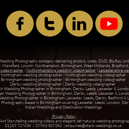



edding Photography company delivering photo's, video, DVD, BluRay, onl
, Mansfield, Lincoln, Northampton, Birmingham, West Midlands, Bradford, 
 videographer
|
Nottinghamshire wedding videographer
|
Leicestershire w
Nottingham wedding photographer
|
Nottingham wedding videographer
Birmingham wedding photographer
|
Birmingham wedding videographer
Derby wedding photographer
|
Derby wedding videographer
kh Wedding Photographer in Birmingham, Derby, Leeds, Leicester & Lond
ian Wedding Photographer in Birmingham, Derby, Leeds, Leicester & Lond
edding Photographer in Birmingham, Leicester, Leeds, Derby, Bedford &
 Photography based in Birmingham covering Leicester, Leeds, London, De
Indian Weddings and Destination Weddings
Privacy Policy
 Art Storytelling wedding videos and elegant yet natural wedding photogra
01159 727638 | 07983 507242 | enquiries@stark-weddings.co.uk