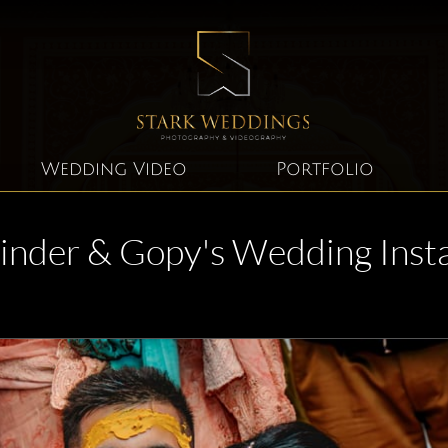
Wedding Video
Portfolio
inder & Gopy's Wedding Inst