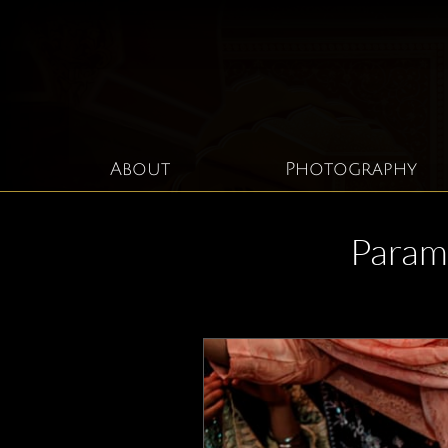
About
Photography
Param