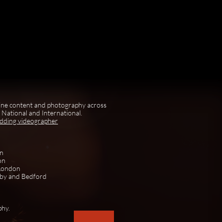
ine content and photography across
National and International.
edding videographer
on
on
 London
rby and Bedford
phy.