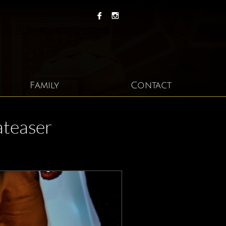


Family
Contact
ateaser