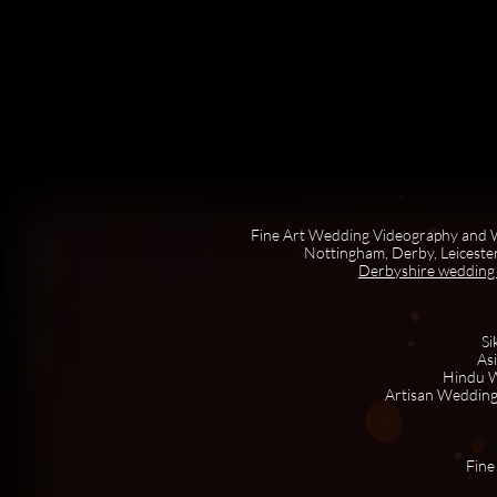
Fine Art Wedding Videography and W
Nottingham, Derby, Leicester
Derbyshire wedding
Si
As
Hindu W
Artisan Wedding
Fine