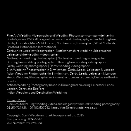
Fine Art Wedding Videography and Wedding Photography company delivering
photo's, video, DVD, BluRay, online content and photography across Nottingham,
Derby, Leicester, Mansfield, Lincoln, Northampton, Birmingham, West Midlands,
Bradford, National and International.
Derbyshire wedding videographer
|
Nottinghamshire wedding videographer
|
Leicestershire wedding videographer
Nottingham wedding photographer
|
Nottingham wedding videographer
Birmingham wedding photographer
|
Birmingham wedding videographer
Derby wedding photographer
|
Derby wedding videographer
Sikh Wedding Photographer in Birmingham, Derby, Leeds, Leicester & London
Asian Wedding Photographer in Birmingham, Derby, Leeds, Leicester & London
Hindu Wedding Photographer in Birmingham, Leicester, Leeds, Derby, Bedford &
London
Artisan Wedding Photography based in Birmingham covering Leicester, Leeds,
London, Derby and Bedford
Indian Weddings and Destination Weddings
Privacy Policy
Fine Art Storytelling wedding videos and elegant yet natural wedding photography.
01159 727638 | 07983 507242 | enquiries@stark-weddings.co.uk
Copyright. Stark Weddings. Stark Incorporated Ltd 2015
Company Reg: 09495513
VAT Number: 282894260