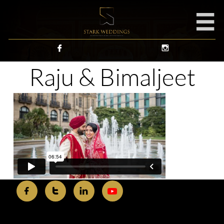



Raju & Bimaljeet


