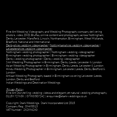
Fine Art Wedding Videography and Wedding Photography company delivering
photo's, video, DVD, BluRay, online content and photography across Nottingham,
Derby, Leicester, Mansfield, Lincoln, Northampton, Birmingham, West Midlands,
Bradford, National and International.
Derbyshire wedding videographer
|
Nottinghamshire wedding videographer
|
Leicestershire wedding videographer
Nottingham wedding photographer
|
Nottingham wedding videographer
Birmingham wedding photographer
|
Birmingham wedding videographer
Derby wedding photographer
|
Derby wedding videographer
Sikh Wedding Photographer in Birmingham, Derby, Leeds, Leicester & London
Asian Wedding Photographer in Birmingham, Derby, Leeds, Leicester & London
Hindu Wedding Photographer in Birmingham, Leicester, Leeds, Derby, Bedford &
London
Artisan Wedding Photography based in Birmingham covering Leicester, Leeds,
London, Derby and Bedford
Indian Weddings and Destination Weddings
Privacy Policy
Fine Art Storytelling wedding videos and elegant yet natural wedding photography.
01159 727638 | 07983 507242 | enquiries@stark-weddings.co.uk
Copyright. Stark Weddings. Stark Incorporated Ltd 2015
Company Reg: 09495513
VAT Number: 282894260