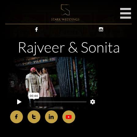



Rajveer & Sonita


