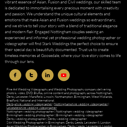
vibrant essence of Asian, Fusion and Civil weddings, our skilled team
is dedicated to immortalising every precious moment with creativity
and passion. We understand the unique cultural elements and
emotions that make Asian and Fusion weddings so extraordinary,
and we strive to tell your story with a blend of traditional elegance
and modern flair. Engaged Nottingham couples seeking an
experienced and informal yet professional wedding photographer or
videographer will find Stark Weddings the perfect choice to ensure
their special day is beautifully documented. Trust us to create
timeless memories at Goosedale, where your love story comes to life
through our lens.



Fine Art Wedding Videography and Wedding Photography company delivering
photo's, video, DVD, BluRay, online content and photography across Nottingham,
Derby, Leicester, Mansfield, Lincoln, Northampton, Birmingham, West Midlands,
Bradford, National and International.
Derbyshire wedding videographer
|
Nottinghamshire wedding videographer
|
Leicestershire wedding videographer
Nottingham wedding photographer
|
Nottingham wedding videographer
Birmingham wedding photographer
|
Birmingham wedding videographer
Derby wedding photographer
|
Derby wedding videographer
Sikh Wedding Photographer in Birmingham, Derby, Leeds, Leicester & London
Asian Wedding Photographer in Birmingham, Derby, Leeds, Leicester & London