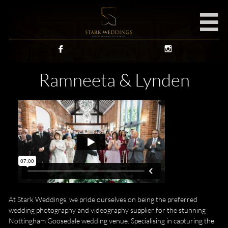



Ramneeta & Lynden
At Stark Weddings, we pride ourselves on being the preferred
wedding photography and videography supplier for the stunning
Nottingham Goosedale wedding venue. Specialising in capturing the