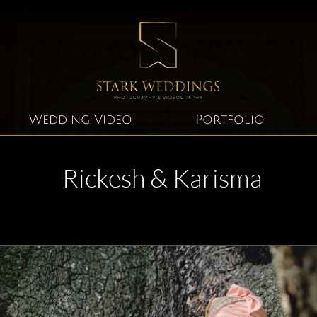
Wedding Video
Portfolio
Rickesh & Karisma