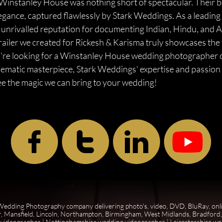
Winstanley House was nothing short of spectacular. Their 
elegance, captured flawlessly by Stark Weddings. As a lead
 unrivalled reputation for documenting Indian, Hindu, and 
railer we created for Rickesh & Karisma truly showcases the 
f you're looking for a Winstanley House wedding photographe
inematic masterpiece, Stark Weddings' expertise and passion 
ee the magic we can bring to your wedding!



edding Photography company delivering photo's, video, DVD, BluRay, onl
, Mansfield, Lincoln, Northampton, Birmingham, West Midlands, Bradford, 
 videographer
|
Nottinghamshire wedding videographer
|
Leicestershire w