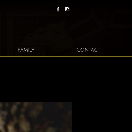


Family
Contact