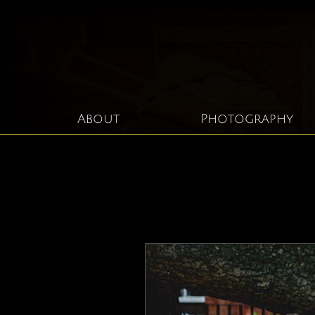
About
Photography