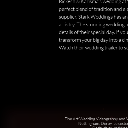
Rickesh & Karisma's wedding at 
perfect blend of tradition and 
supplier, Stark Weddings has an
artistry. The stunning wedding t
details of their special day. I
transform your big day into a c
Watch their wedding trailer to s
Fine Art Wedding Videography and W
Nottingham, Derby, Leicester
Derbyshire wedding