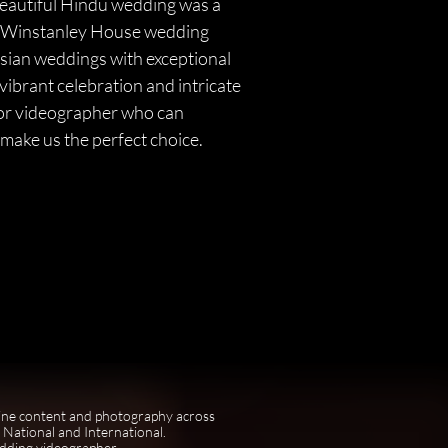
beautiful Hindu wedding was a
ing Winstanley House wedding
Asian weddings with exceptional
vibrant celebration and intricate
r or videographer who can
make us the perfect choice.
ine content and photography across
National and International.
edding videographer