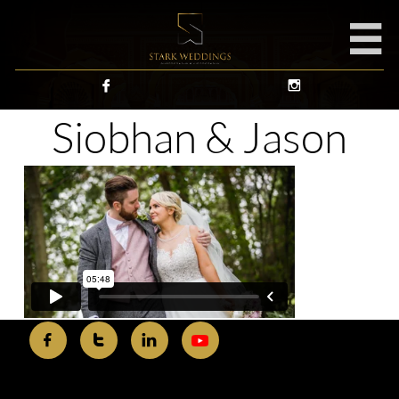



Siobhan & Jason


