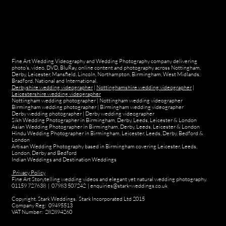
Fine Art Wedding Videography and Wedding Photography company delivering
photo's, video, DVD, BluRay, online content and photography across Nottingham,
Derby, Leicester, Mansfield, Lincoln, Northampton, Birmingham, West Midlands,
Bradford, National and International.
Derbyshire wedding videographer
|
Nottinghamshire wedding videographer
|
Leicestershire wedding videographer
Nottingham wedding photographer
|
Nottingham wedding videographer
Birmingham wedding photographer
|
Birmingham wedding videographer
Derby wedding photographer
|
Derby wedding videographer
Sikh Wedding Photographer in Birmingham, Derby, Leeds, Leicester & London
Asian Wedding Photographer in Birmingham, Derby, Leeds, Leicester & London
Hindu Wedding Photographer in Birmingham, Leicester, Leeds, Derby, Bedford &
London
Artisan Wedding Photography based in Birmingham covering Leicester, Leeds,
London, Derby and Bedford
Indian Weddings and Destination Weddings
Privacy Policy
Fine Art Storytelling wedding videos and elegant yet natural wedding photography.
01159 727638 | 07983 507242 | enquiries@stark-weddings.co.uk
Copyright. Stark Weddings. Stark Incorporated Ltd 2015
Company Reg: 09495513
VAT Number: 282894260