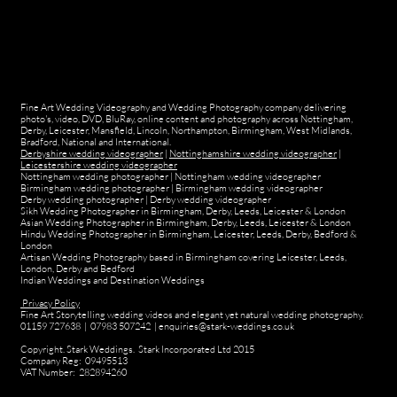
Fine Art Wedding Videography and Wedding Photography company delivering
photo's, video, DVD, BluRay, online content and photography across Nottingham,
Derby, Leicester, Mansfield, Lincoln, Northampton, Birmingham, West Midlands,
Bradford, National and International.
Derbyshire wedding videographer
|
Nottinghamshire wedding videographer
|
Leicestershire wedding videographer
Nottingham wedding photographer
|
Nottingham wedding videographer
Birmingham wedding photographer
|
Birmingham wedding videographer
Derby wedding photographer
|
Derby wedding videographer
Sikh Wedding Photographer in Birmingham, Derby, Leeds, Leicester & London
Asian Wedding Photographer in Birmingham, Derby, Leeds, Leicester & London
Hindu Wedding Photographer in Birmingham, Leicester, Leeds, Derby, Bedford &
London
Artisan Wedding Photography based in Birmingham covering Leicester, Leeds,
London, Derby and Bedford
Indian Weddings and Destination Weddings
Privacy Policy
Fine Art Storytelling wedding videos and elegant yet natural wedding photography.
01159 727638 | 07983 507242 | enquiries@stark-weddings.co.uk
Copyright. Stark Weddings. Stark Incorporated Ltd 2015
Company Reg: 09495513
VAT Number: 282894260