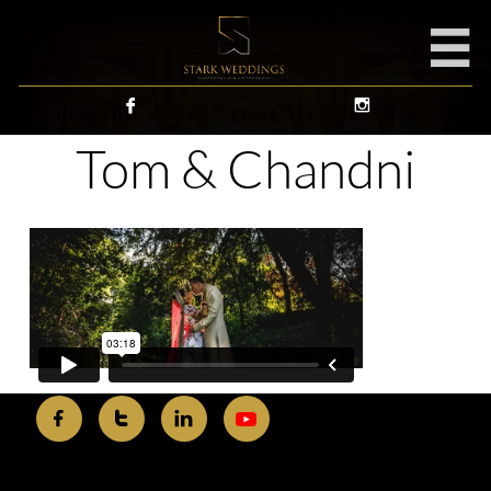



Tom & Chandni


