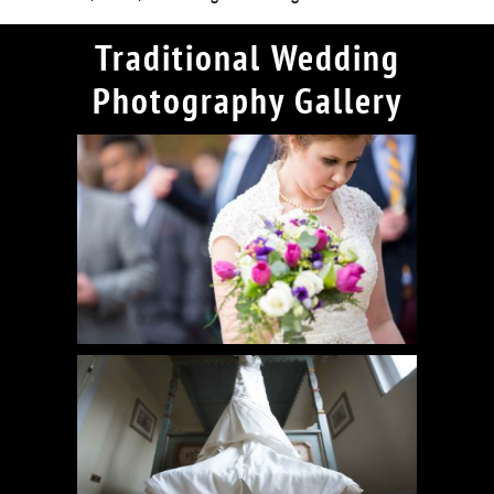
Traditional Wedding
Photography Gallery