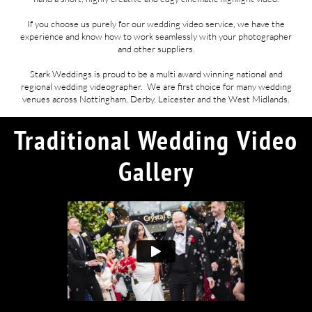
If you choose us purely for our wedding video service, we have the
experience and know how to work seamlessly with your photographer
and other suppliers.
Stark Weddings is proud to be a multi award winning national and
regional wedding videographer. We are first choice for many wedding
venues across Nottingham, Derby, Leicester and the West Midlands.
Traditional Wedding Video
Gallery