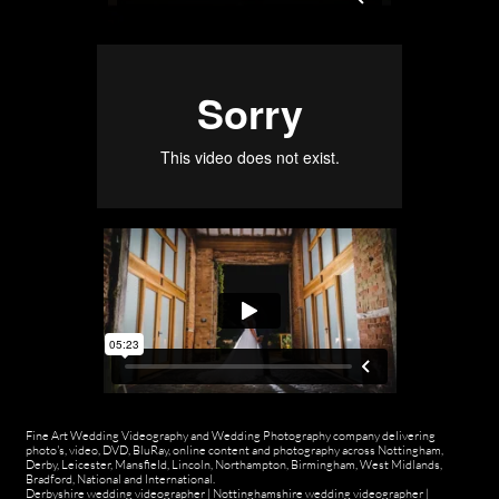
Fine Art Wedding Videography and Wedding Photography company delivering
photo's, video, DVD, BluRay, online content and photography across Nottingham,
Derby, Leicester, Mansfield, Lincoln, Northampton, Birmingham, West Midlands,
Bradford, National and International.
Derbyshire wedding videographer
|
Nottinghamshire wedding videographer
|