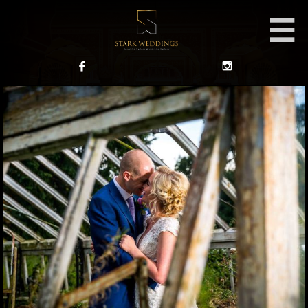


