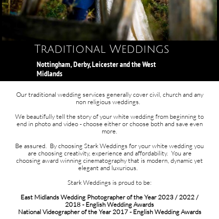
Traditional Weddings​​​​​​​​
Nottingham, Derby, Leicester and the West
Midlands
Our traditional wedding services generally cover civil, church and any
non religious weddings. ​
We beautifully tell the story of your white wedding from beginning to
end in photo and video - choose either or choose both and save even
more.​
Be assured. By choosing Stark Weddings for your white wedding you
are choosing creativity, experience and affordability. You are
choosing award winning cinematography that is modern, dynamic yet
elegant and luxurious.
Stark Weddings is proud to be:
East Midlands Wedding Photographer of the Year 2023 / 2022 /
2018 - English Wedding Awards
National Videographer of the Year 2017 - English Wedding Awards