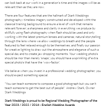
can look back at our work in a generation's time and the images will be as
relevant then as they are now.
There are four features that are the hallmark of Stark Weddings
photography;- timeless imagery constructed and developed witht the
classical training background to ensure a level of work that remains
relevant forever; a sharpness and clarity in everything we produce by
skillfully using flash photography when flash should be used and only
working with the latest premium lenses and cameras; natural storytelling
through the lens where we allow weddings to breath and the people
featured to feel relaxed enough to be themselves; and finally our passion
for creative lighting to draw out the atmosphere and elegance of such a
special day and to create jaw dropping moments. Your wedding photo's
should be mor than merely 'snaps', you should have a sprinkling of extra
special photo's that have the 'wow-factor'.
We believe when you invest in a professional wedding photographer, you
should expect something special.
​​"You can teach someone to compose a good photograph but you can't
teach someone to get the best out of people". Andrew Stark, Owner
Stark Weddings​​​​
Stark Weddings is proud to be Regional Wedding Photographer of the
Year 2023 / 2022 / 2018 - English Wedding Awards