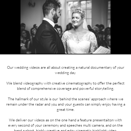
Our wedding videos are all about creating a natural documentary of your
wedding day.
We blend videography with creative cinematography to offer the perfect
blend of comprehensive coverage and powerful storytelling.
The hallmark of our style is our 'behind the scenes' approach where we
remain under the radar and you and your guests can simply enjoy having a
great time.
We deliver our videos as on the one hand a feature presentaiton with
every second of your ceremony and speeches multi camera, and on the
hand a short, highly creative and edgy cinematic highlight video.