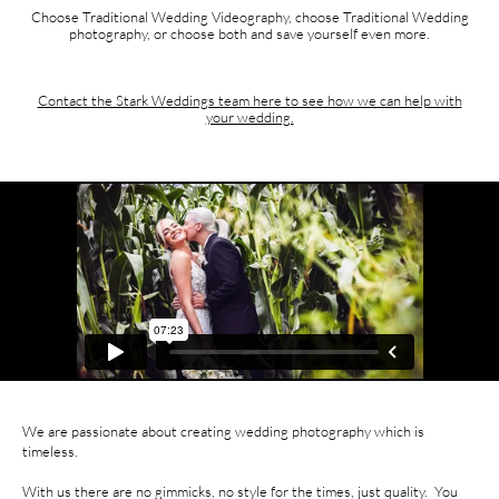
Choose Traditional Wedding Videography, choose Traditional Wedding
photography, or choose both and save yourself even more.
Contact the Stark Weddings team here to see how we can help with
your wedding.
We are passionate about creating wedding photography which is
timeless.
With us there are no gimmicks, no style for the times, just quality. You