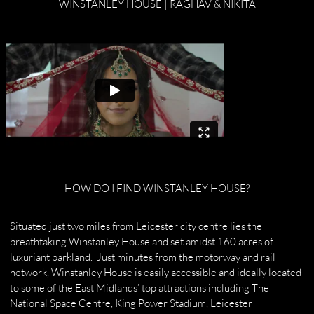
WINSTANLEY HOUSE | RAGHAV & NIKITA
HOW DO I FIND WINSTANLEY HOUSE?
Situated just two miles from Leicester city centre lies the
breathtaking Winstanley House and set amidst 160 acres of
luxuriant parkland. Just minutes from the motorway and rail
network, Winstanley House is easily accessible and ideally located
to some of the East Midlands’ top attractions including The
National Space Centre, King Power Stadium, Leicester