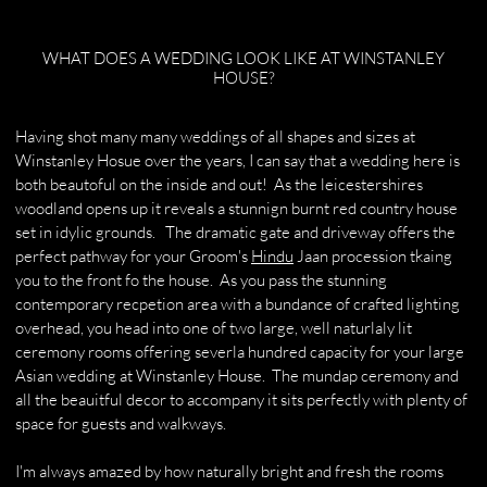
WHAT DOES A WEDDING LOOK LIKE AT WINSTANLEY
HOUSE?
Having shot many many weddings of all shapes and sizes at
Winstanley Hosue over the years, I can say that a wedding here is
both beautoful on the inside and out! As the leicestershires
woodland opens up it reveals a stunnign burnt red country house
set in idylic grounds. The dramatic gate and driveway offers the
perfect pathway for your Groom's
Hindu
Jaan procession tkaing
you to the front fo the house. As you pass the stunning
contemporary recpetion area with a bundance of crafted lighting
overhead, you head into one of two large, well naturlaly lit
ceremony rooms offering severla hundred capacity for your large
Asian wedding at Winstanley House. The mundap ceremony and
all the beauitful decor to accompany it sits perfectly with plenty of
space for guests and walkways.
I'm always amazed by how naturally bright and fresh the rooms