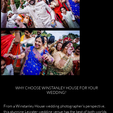
WHY CHOOSE WINSTANLEY HOUSE FOR YOUR
WEDDING?
From a Winstanley House wedding photographer's perspective,
this stunning Leicster wedding venue has the best of both worlds