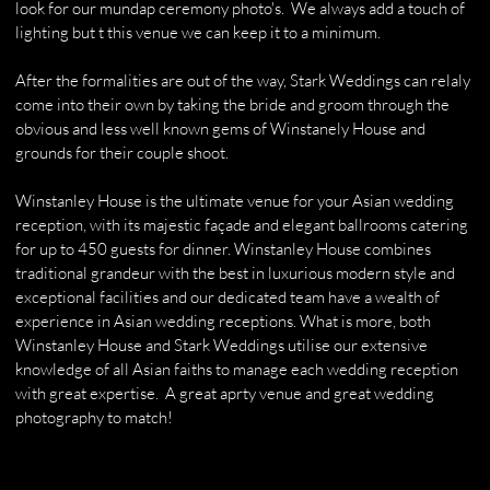
look for our mundap ceremony photo's. We always add a touch of
lighting but t this venue we can keep it to a minimum.
After the formalities are out of the way, Stark Weddings can relaly
come into their own by taking the bride and groom through the
obvious and less well known gems of Winstanely House and
grounds for their couple shoot.
​Winstanley House is the ultimate venue for your Asian wedding
reception, with its majestic façade and elegant ballrooms catering
for up to 450 guests for dinner. Winstanley House combines
traditional grandeur with the best in luxurious modern style and
exceptional facilities and our dedicated team have a wealth of
experience in Asian wedding receptions. What is more, both
Winstanley House and Stark Weddings utilise our extensive
knowledge of all Asian faiths to manage each wedding reception
with great expertise. A great aprty venue and great wedding
photography to match!