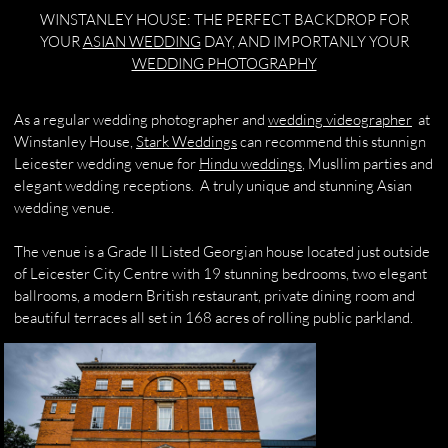
WINSTANLEY HOUSE: THE PERFECT BACKDROP FOR
YOUR
ASIAN WEDDING
DAY, AND IMPORTANLY YOUR
WEDDING PHOTOGRAPHY
As a regular wedding photographer and
wedding videographer
at
Winstanley House,
Stark Weddings
can recommend this stunnign
Leicester wedding venue for
Hindu weddings
, Musllim parties and
elegant wedding receptions. A truly unique and stunning Asian
wedding venue.​​​
The venue is a Grade II Listed Georgian house located just outside
of Leicester City Centre with 19 stunning bedrooms, two elegant
ballrooms, a modern British restaurant, private dining room and
beautiful terraces all set in 168 acres of rolling public parkland.