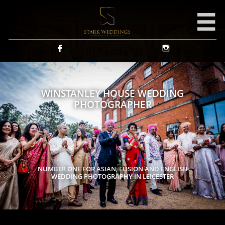



WINSTANLEY HOUSE WEDDING
PHOTOGRAPHER
NUMBER ONE FOR ASIAN, FUSION AND ENGLISH
WEDDING PHOTOGRAPHY IN LEICESTER