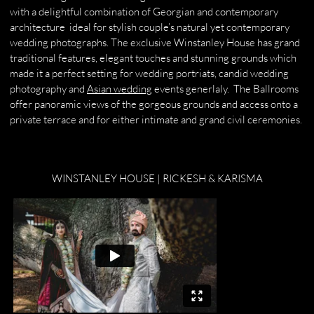
with a delightful combination of Georgian and contemporary
architecture ideal for stylish couple’s natural yet contemporary
wedding photographs. The exclusive Winstanley House has grand
traditional features, elegant touches and stunning grounds which
made it a perfect setting for wedding portriats, candid wedding
photography and
Asian wedding
events generlaly. The Ballrooms
offer panoramic views of the gorgeous grounds and access onto a
private terrace and for either intimate and grand civil ceremonies.
WINSTANLEY HOUSE | RICKESH & KARISMA